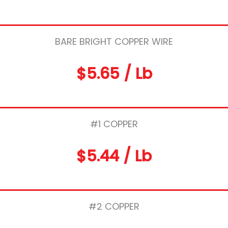
BARE BRIGHT COPPER WIRE
$5.65 / Lb
#1 COPPER
$5.44 / Lb
#2 COPPER