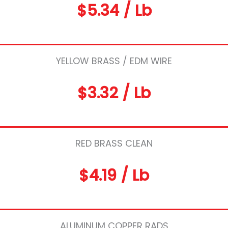
$5.34 / Lb
YELLOW BRASS / EDM WIRE
$3.32 / Lb
RED BRASS CLEAN
$4.19 / Lb
ALUMINUM COPPER RADS