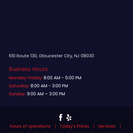
610 Route 130, Gloucester City, NJ 08030
Business Hours:
Monday-Friday:
8:00 AM - 5:00 PM
Saturday:
8:00 AM - 3:00 PM
Sunday:
9:00 AM – 3:00 PM
hours of operations
Today’s Prices
Services