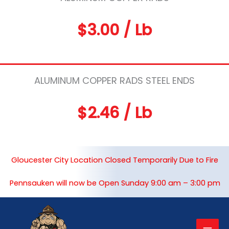
$3.00 / Lb
ALUMINUM COPPER RADS STEEL ENDS
$2.46 / Lb
Gloucester City Location Closed Temporarily Due to Fire
Pennsauken will now be Open Sunday 9:00 am – 3:00 pm
Mai