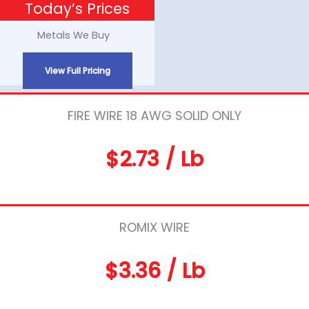
Today’s Prices
Skip
to
Metals We Buy
content
View Full Pricing
FIRE WIRE 18 AWG SOLID ONLY
$2.73 / Lb
ROMIX WIRE
$3.36 / Lb