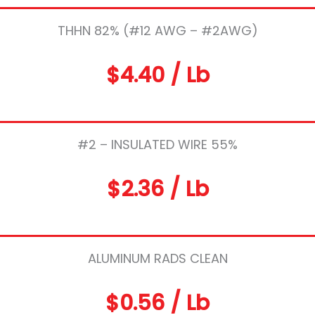
THHN 82% (#12 AWG – #2AWG)
$4.40 / Lb
#2 – INSULATED WIRE 55%
$2.36 / Lb
ALUMINUM RADS CLEAN
$0.56 / Lb