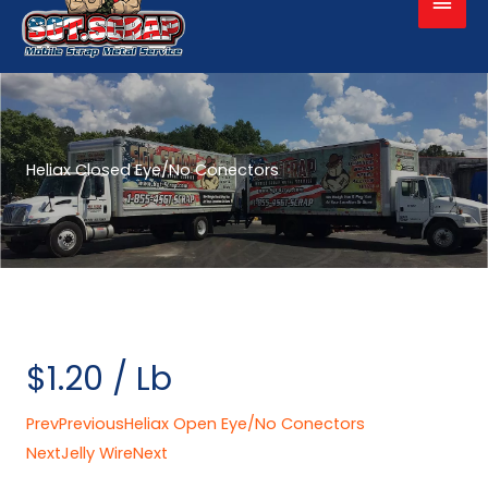
Men
Heliax Closed Eye/No Conectors
$1.20 / Lb
Prev
Previous
Heliax Open Eye/No Conectors
Next
Jelly Wire
Next