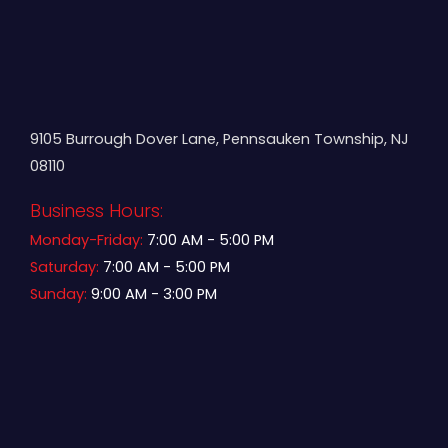
9105 Burrough Dover Lane, Pennsauken Township, NJ
08110
Business Hours:
Monday-Friday:
7:00 AM - 5:00 PM
Saturday:
7:00 AM - 5:00 PM
Sunday:
9:00 AM - 3:00 PM