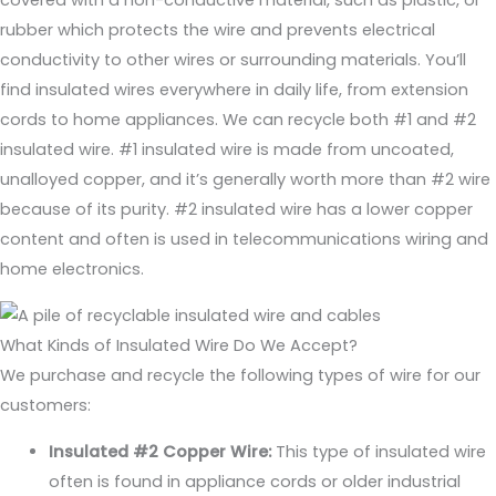
rubber which protects the wire and prevents electrical
conductivity to other wires or surrounding materials. You’ll
find insulated wires everywhere in daily life, from extension
cords to home appliances. We can recycle both #1 and #2
insulated wire. #1 insulated wire is made from uncoated,
unalloyed copper, and it’s generally worth more than #2 wire
because of its purity. #2 insulated wire has a lower copper
content and often is used in telecommunications wiring and
home electronics.
What Kinds of Insulated Wire Do We Accept?
We purchase and recycle the following types of wire for our
customers:
Insulated #2 Copper Wire:
This type of insulated wire
often is found in appliance cords or older industrial