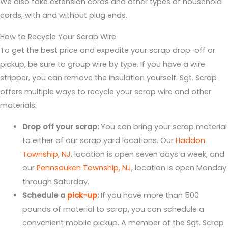
We also take extension cords and other types of household
cords, with and without plug ends.
How to Recycle Your Scrap Wire
To get the best price and expedite your scrap drop-off or
pickup, be sure to group wire by type. If you have a wire
stripper, you can remove the insulation yourself. Sgt. Scrap
offers multiple ways to recycle your scrap wire and other
materials:
Drop off your scrap:
You can bring your scrap material
to either of our scrap yard locations. Our
Haddon
Township, NJ
, location is open seven days a week, and
our
Pennsauken Township, NJ
, location is open Monday
through Saturday.
Schedule a
pick-up
:
If you have more than 500
pounds of material to scrap, you can schedule a
convenient mobile pickup. A member of the Sgt. Scrap