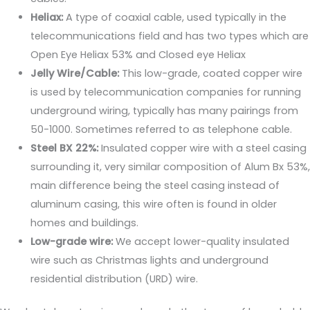
Heliax:
A type of coaxial cable, used typically in the
telecommunications field and has two types which are
Open Eye Heliax 53% and Closed eye Heliax
Jelly Wire/Cable:
This low-grade, coated copper wire
is used by telecommunication companies for running
underground wiring, typically has many pairings from
50-1000. Sometimes referred to as telephone cable.
Steel BX 22%:
Insulated copper wire with a steel casing
surrounding it, very similar composition of Alum Bx 53%,
main difference being the steel casing instead of
aluminum casing, this wire often is found in older
homes and buildings.
Low-grade wire:
We accept lower-quality insulated
wire such as Christmas lights and underground
residential distribution (URD) wire.