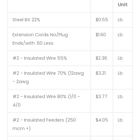
Unit
Steel BX 22%
$0.55
Lb
Extension Cords No/Plug
$1.60
Lb
Ends/with .60 Less
#2 - Insulated Wire 55%
$2.36
Lb
#2 - Insulated Wire 70% (12awg
$3.21
Lb
- 2awg
#2 - Insulated Wire 80% (1/0 -
$3.77
Lb
4/0
#2 - Insulated Feeders (250
$4.05
Lb
mcm +)