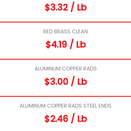
$3.32 / Lb
RED BRASS CLEAN
$4.19 / Lb
ALUMINUM COPPER RADS
$3.00 / Lb
ALUMINUM COPPER RADS STEEL ENDS
$2.46 / Lb