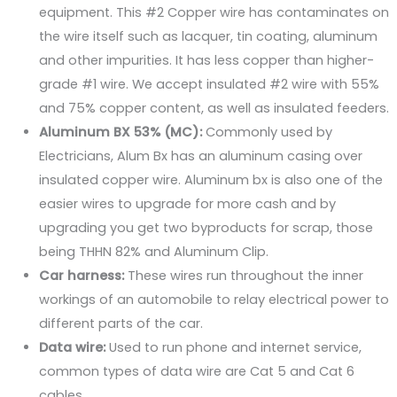
equipment. This #2 Copper wire has contaminates on
the wire itself such as lacquer, tin coating, aluminum
and other impurities. It has less copper than higher-
grade #1 wire. We accept insulated #2 wire with 55%
and 75% copper content, as well as insulated feeders.
Aluminum BX 53% (MC):
Commonly used by
Electricians, Alum Bx has an aluminum casing over
insulated copper wire. Aluminum bx is also one of the
easier wires to upgrade for more cash and by
upgrading you get two byproducts for scrap, those
being THHN 82% and Aluminum Clip.
Car harness:
These wires run throughout the inner
workings of an automobile to relay electrical power to
different parts of the car.
Data wire:
Used to run phone and internet service,
common types of data wire are Cat 5 and Cat 6
cables.