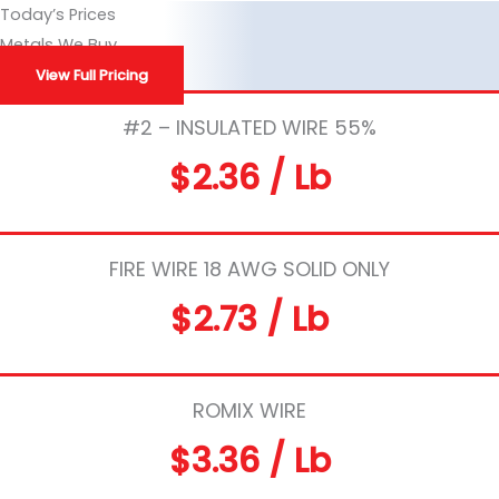
Skip
Today’s Prices
to
Metals We Buy
content
View Full Pricing
#2 – INSULATED WIRE 55%
$2.36 / Lb
FIRE WIRE 18 AWG SOLID ONLY
$2.73 / Lb
ROMIX WIRE
$3.36 / Lb