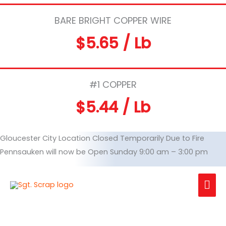
BARE BRIGHT COPPER WIRE
$5.65 / Lb
#1 COPPER
$5.44 / Lb
Gloucester City Location Closed Temporarily Due to Fire
Pennsauken will now be Open Sunday 9:00 am – 3:00 pm
Mai
Me