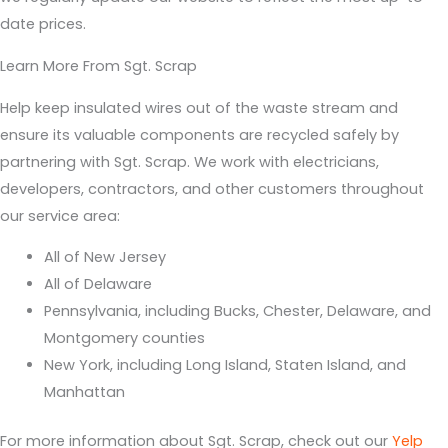
date prices.
Learn More From Sgt. Scrap
Help keep insulated wires out of the waste stream and
ensure its valuable components are recycled safely by
partnering with Sgt. Scrap. We work with electricians,
developers, contractors, and other customers throughout
our service area:
All of New Jersey
All of Delaware
Pennsylvania, including Bucks, Chester, Delaware, and
Montgomery counties
New York, including Long Island, Staten Island, and
Manhattan
For more information about Sgt. Scrap, check out our
Yelp