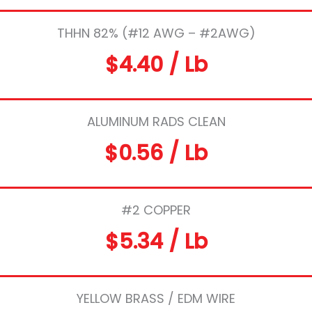
THHN 82% (#12 AWG – #2AWG)
$4.40 / Lb
ALUMINUM RADS CLEAN
$0.56 / Lb
#2 COPPER
$5.34 / Lb
YELLOW BRASS / EDM WIRE