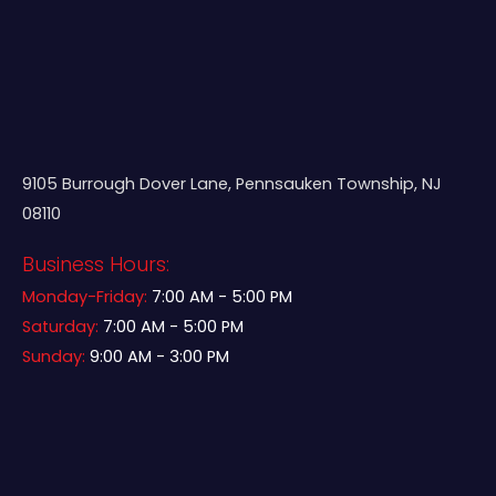
9105 Burrough Dover Lane, Pennsauken Township, NJ
08110
Business Hours:
Monday-Friday:
7:00 AM - 5:00 PM
Saturday:
7:00 AM - 5:00 PM
Sunday:
9:00 AM - 3:00 PM