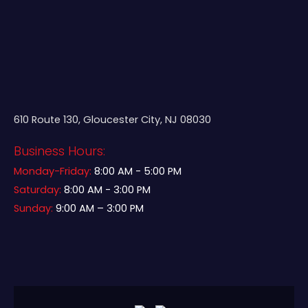
610 Route 130, Gloucester City, NJ 08030
Business Hours:
Monday-Friday:
8:00 AM - 5:00 PM
Saturday:
8:00 AM - 3:00 PM
Sunday:
9:00 AM – 3:00 PM