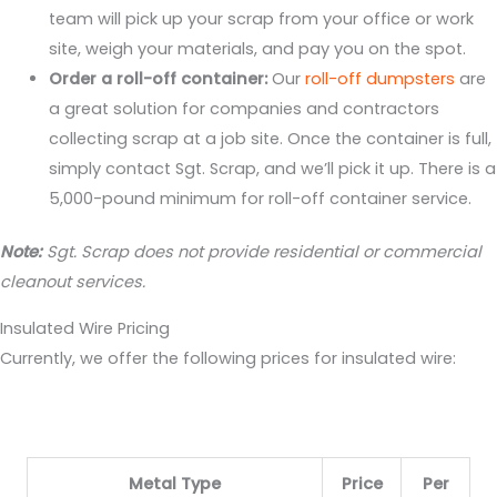
team will pick up your scrap from your office or work
site, weigh your materials, and pay you on the spot.
Order a roll-off container:
Our
roll-off dumpsters
are
a great solution for companies and contractors
collecting scrap at a job site. Once the container is full,
simply contact Sgt. Scrap, and we’ll pick it up. There is a
5,000-pound minimum for roll-off container service.
Note:
Sgt. Scrap does not provide residential or commercial
cleanout services.
Insulated Wire Pricing
Currently, we offer the following prices for insulated wire:
Metal Type
Price
Per