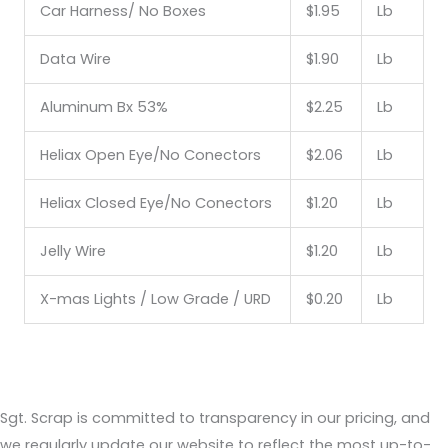
Car Harness/ No Boxes
$1.95
Lb
Data Wire
$1.90
Lb
Aluminum Bx 53%
$2.25
Lb
Heliax Open Eye/No Conectors
$2.06
Lb
Heliax Closed Eye/No Conectors
$1.20
Lb
Jelly Wire
$1.20
Lb
X-mas Lights / Low Grade / URD
$0.20
Lb
Sgt. Scrap is committed to transparency in our pricing, and
we regularly update our website to reflect the most up-to-