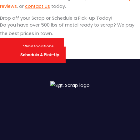
reviews
, or
contact us
today.
Drop off your Scrap or Schedule a Pick-up Today!
Do you have over 500 lbs of metal ready to scrap? We pay
the best prices in town.
View Locations
Schedule A Pick-Up