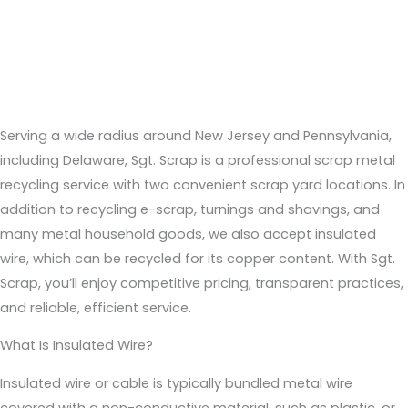
Recycling Insulated Wire #2 in NJ, DE, NY, & PA
Serving a wide radius around New Jersey and Pennsylvania,
including Delaware, Sgt. Scrap is a professional scrap metal
recycling service with two convenient scrap yard locations. In
addition to recycling e-scrap, turnings and shavings, and
many metal household goods, we also accept insulated
wire, which can be recycled for its copper content. With Sgt.
Scrap, you’ll enjoy competitive pricing, transparent practices,
and reliable, efficient service.
What Is Insulated Wire?
Insulated wire or cable is typically bundled metal wire
covered with a non-conductive material, such as plastic, or