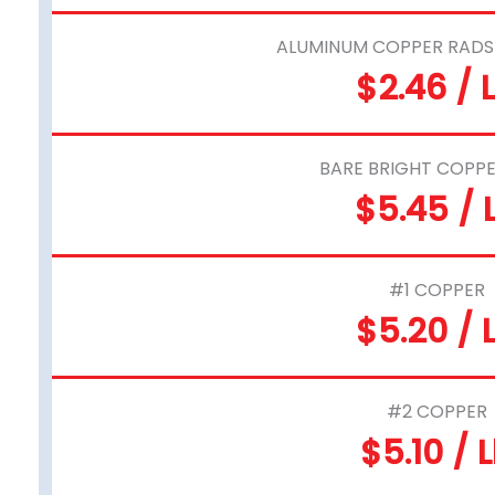
ALUMINUM COPPER RADS 
$2.46 / 
BARE BRIGHT COPPE
$5.45 / 
#1 COPPER
$5.20 / 
#2 COPPER
$5.10 / 