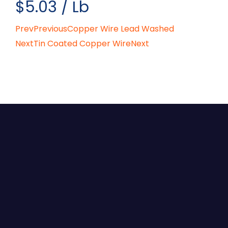
$5.03 / Lb
Prev
Previous
Copper Wire Lead Washed
Next
Tin Coated Copper Wire
Next