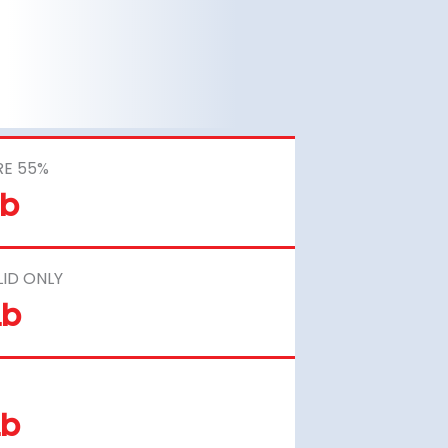
RE 55%
Lb
LID ONLY
Lb
Lb