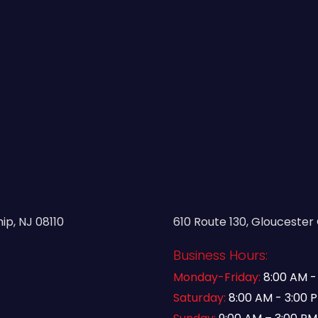
p, NJ 08110
610 Route 130, Gloucester 
Business Hours:
Monday-Friday:
8:00 AM -
Saturday:
8:00 AM - 3:00 