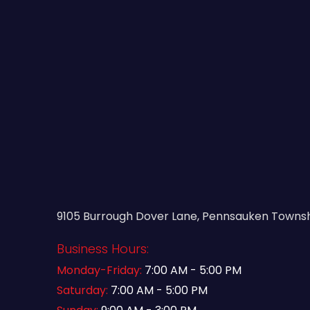
9105 Burrough Dover Lane, Pennsauken Townshi
Business Hours:
Monday-Friday:
7:00 AM - 5:00 PM
Saturday:
7:00 AM - 5:00 PM