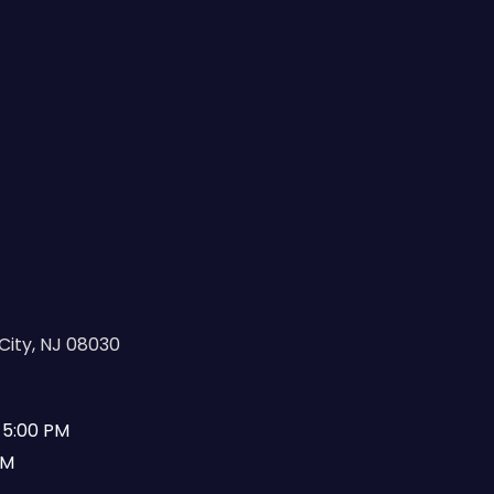
City, NJ 08030
 5:00 PM
PM