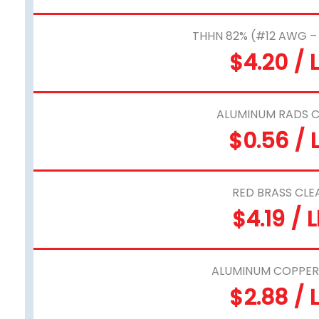
THHN 82% (#12 AWG 
$4.20 / 
ALUMINUM RADS C
$0.56 / 
RED BRASS CLE
$4.19 / 
ALUMINUM COPPER
$2.88 / 