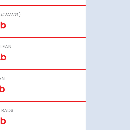
– #2AWG)
Lb
LEAN
Lb
AN
Lb
 RADS
Lb