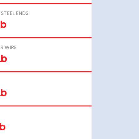
STEEL ENDS
Lb
R WIRE
Lb
Lb
Lb