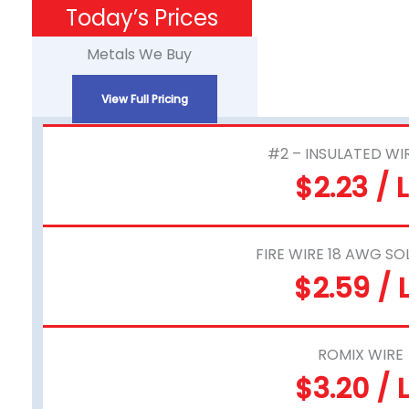
Skip
Today’s Prices
to
Metals We Buy
content
View Full Pricing
#2 – INSULATED WI
$2.23 / 
FIRE WIRE 18 AWG SO
$2.59 / 
ROMIX WIRE
$3.20 / 