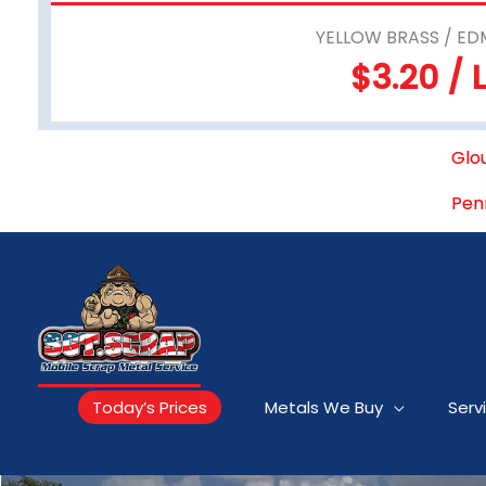
YELLOW BRASS / ED
$3.20 / 
Glo
Pen
Today’s Prices
Metals We Buy
Serv