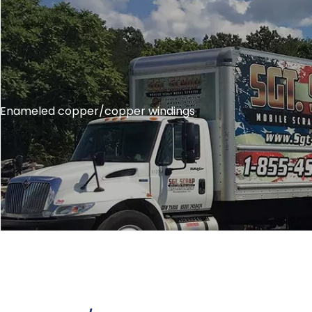
Enameled copper/copper windings