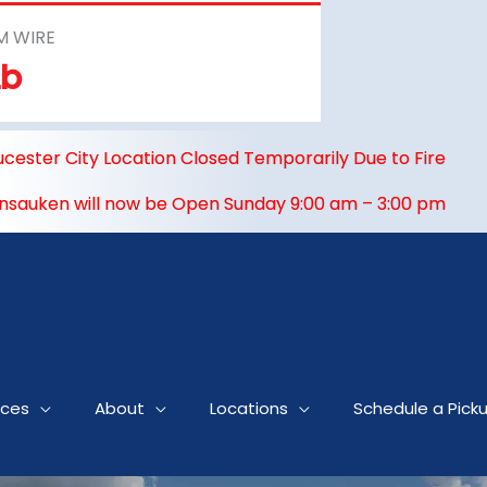
M WIRE
Lb
ucester City Location Closed Temporarily Due to Fire
nsauken will now be Open Sunday 9:00 am – 3:00 pm
ices
About
Locations
Schedule a Pick