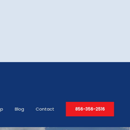
up
Blog
Contact
856-356-2516