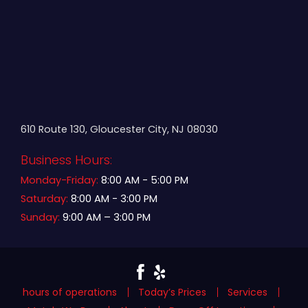
610 Route 130, Gloucester City, NJ 08030
Business Hours:
Monday-Friday:
8:00 AM - 5:00 PM
Saturday:
8:00 AM - 3:00 PM
Sunday:
9:00 AM – 3:00 PM
hours of operations
Today’s Prices
Services