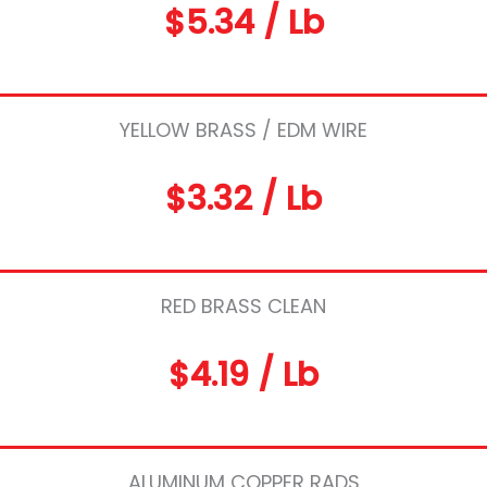
$5.34 / Lb
YELLOW BRASS / EDM WIRE
$3.32 / Lb
RED BRASS CLEAN
$4.19 / Lb
ALUMINUM COPPER RADS