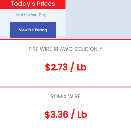
Today’s Prices
Skip
to
Metals We Buy
content
View Full Pricing
FIRE WIRE 18 AWG SOLID ONLY
$2.73 / Lb
ROMIX WIRE
$3.36 / Lb