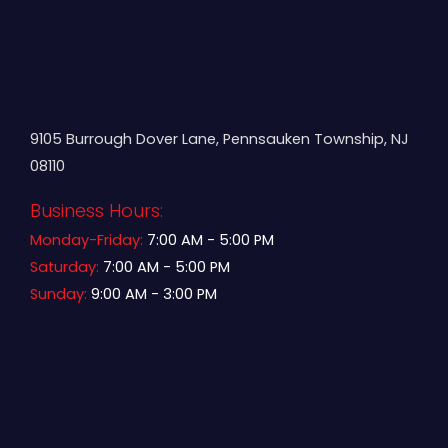
9105 Burrough Dover Lane, Pennsauken Township, NJ
08110
Business Hours:
Monday-Friday:
7:00 AM - 5:00 PM
Saturday:
7:00 AM - 5:00 PM
Sunday:
9:00 AM - 3:00 PM