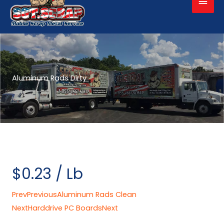
Men
Aluminum Rads Dirty
$0.23 / Lb
Prev
Previous
Aluminum Rads Clean
Next
Harddrive PC Boards
Next