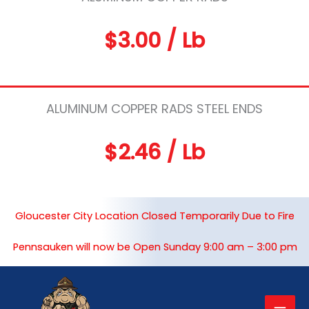
$3.00 / Lb
ALUMINUM COPPER RADS STEEL ENDS
$2.46 / Lb
Gloucester City Location Closed Temporarily Due to Fire
Pennsauken will now be Open Sunday 9:00 am – 3:00 pm
Mai