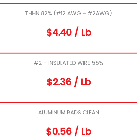
THHN 82% (#12 AWG – #2AWG)
$4.40 / Lb
#2 – INSULATED WIRE 55%
$2.36 / Lb
ALUMINUM RADS CLEAN
$0.56 / Lb