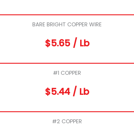
BARE BRIGHT COPPER WIRE
$5.65 / Lb
#1 COPPER
$5.44 / Lb
#2 COPPER