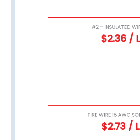
#2 – INSULATED WI
$2.36 / 
FIRE WIRE 18 AWG SO
$2.73 / 