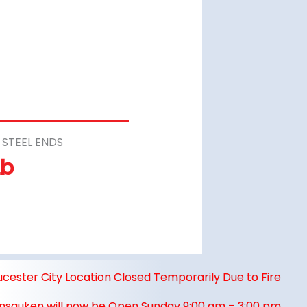
STEEL ENDS
Lb
ucester City Location Closed Temporarily Due to Fire
nsauken will now be Open Sunday 9:00 am – 3:00 pm