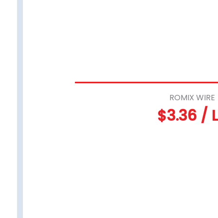
ROMIX WIRE
$3.36 / 