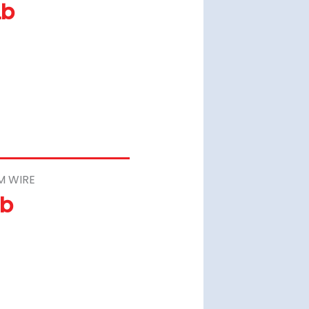
Lb
M WIRE
Lb