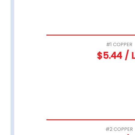
#1 COPPER
$5.44 / 
#2 COPPER