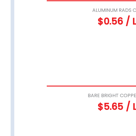
ALUMINUM RADS C
$0.56 / 
BARE BRIGHT COPPE
$5.65 / 