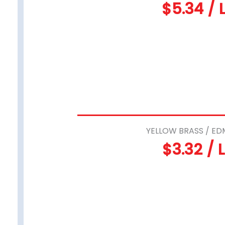
$5.34 / 
YELLOW BRASS / ED
$3.32 / 