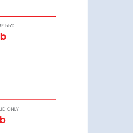
RE 55%
Lb
LID ONLY
Lb