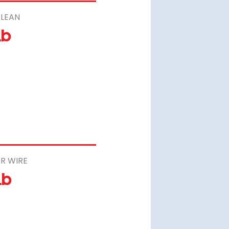
LEAN
Lb
R WIRE
Lb