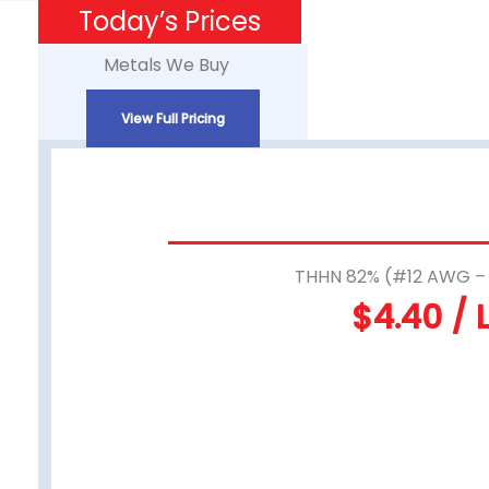
Skip
Today’s Prices
to
Metals We Buy
content
View Full Pricing
THHN 82% (#12 AWG 
$4.40 / 