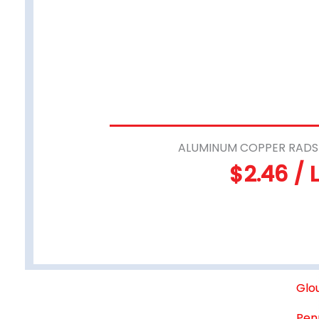
ALUMINUM COPPER RADS 
$2.46 / 
Glo
Pen