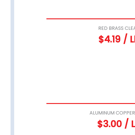
RED BRASS CLE
$4.19 / 
ALUMINUM COPPER
$3.00 / 