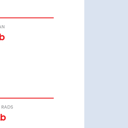
AN
Lb
 RADS
Lb