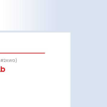
– #2AWG)
Lb