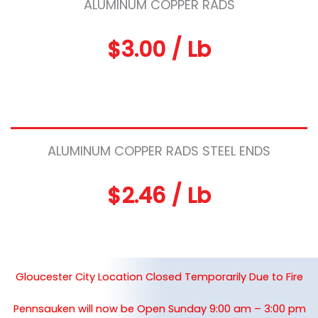
ALUMINUM COPPER RADS
$3.00 / Lb
ALUMINUM COPPER RADS STEEL ENDS
$2.46 / Lb
Gloucester City Location Closed Temporarily Due to Fire
Pennsauken will now be Open Sunday 9:00 am – 3:00 pm