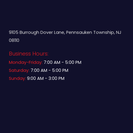
9105 Burrough Dover Lane, Pennsauken Township, NJ
08110
Business Hours:
Monday-Friday:
7:00 AM - 5:00 PM
Saturday:
7:00 AM - 5:00 PM
Sunday:
9:00 AM - 3:00 PM