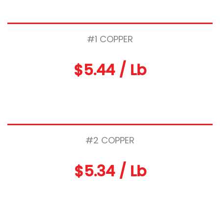
#1 COPPER
$5.44 / Lb
#2 COPPER
$5.34 / Lb