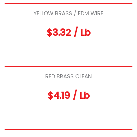
YELLOW BRASS / EDM WIRE
$3.32 / Lb
RED BRASS CLEAN
$4.19 / Lb