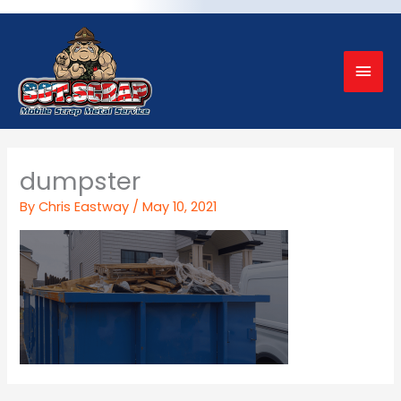
Mai
Men
dumpster
By
Chris Eastway
/
May 10, 2021