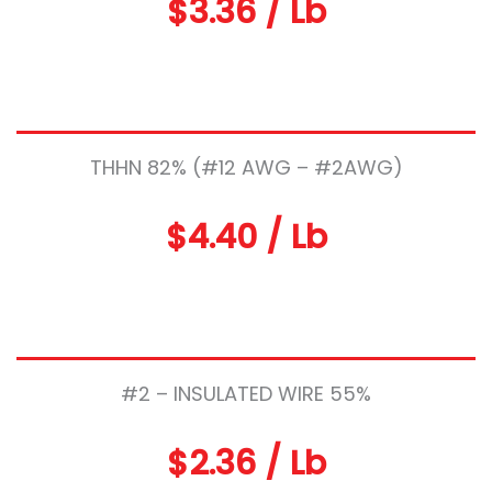
$3.36 / Lb
THHN 82% (#12 AWG – #2AWG)
$4.40 / Lb
#2 – INSULATED WIRE 55%
$2.36 / Lb