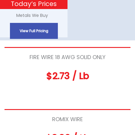
Today’s Prices
Skip
to
Metals We Buy
content
View Full Pricing
FIRE WIRE 18 AWG SOLID ONLY
$2.73 / Lb
ROMIX WIRE