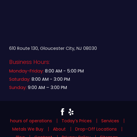
610 Route 130, Gloucester City, NJ 08030
Business Hours:
Monday-Friday:
8:00 AM - 5:00 PM
Saturday:
8:00 AM - 3:00 PM
Sunday:
9:00 AM – 3:00 PM
hours of operations
Today’s Prices
Services
Metals We Buy
About
Drop-Off Locations