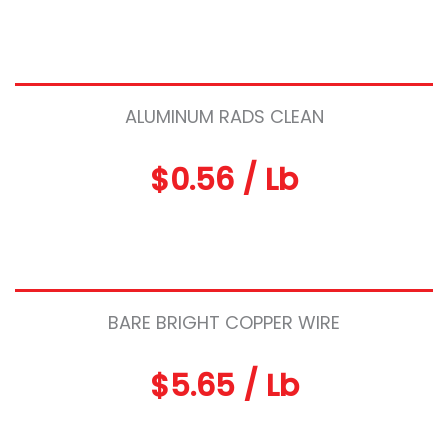
ALUMINUM RADS CLEAN
$0.56 / Lb
BARE BRIGHT COPPER WIRE
$5.65 / Lb