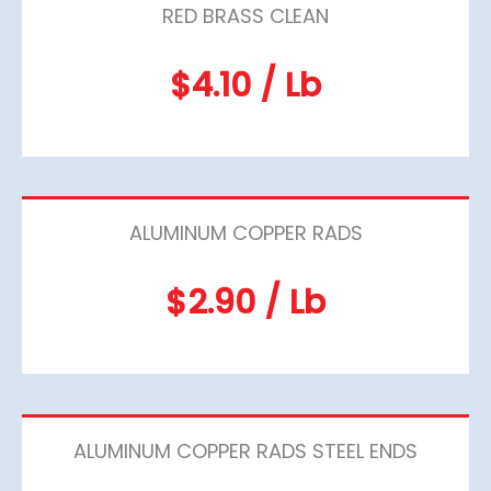
RED BRASS CLEAN
$4.10 / Lb
ALUMINUM COPPER RADS
$2.90 / Lb
ALUMINUM COPPER RADS STEEL ENDS