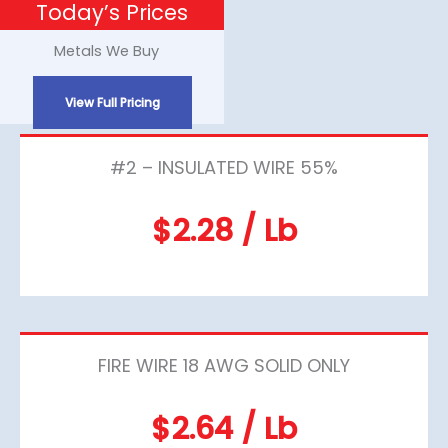
Today’s Prices
Skip
to
Metals We Buy
content
View Full Pricing
#2 – INSULATED WIRE 55%
$2.28 / Lb
FIRE WIRE 18 AWG SOLID ONLY
$2.64 / Lb