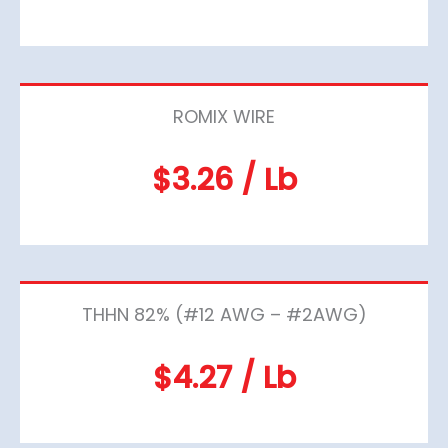
ROMIX WIRE
$3.26 / Lb
THHN 82% (#12 AWG – #2AWG)
$4.27 / Lb