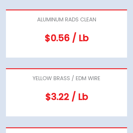
ALUMINUM RADS CLEAN
$0.56 / Lb
YELLOW BRASS / EDM WIRE
$3.22 / Lb