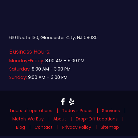
610 Route 130, Gloucester City, NJ 08030
Business Hours:
Monday-Friday:
8:00 AM - 5:00 PM
Saturday:
8:00 AM - 3:00 PM
Sunday:
9:00 AM – 3:00 PM
hours of operations
Today’s Prices
Services
Metals We Buy
About
Drop-Off Locations
Blog
Contact
Privacy Policy
Sitemap