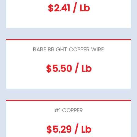
$2.41 / Lb
BARE BRIGHT COPPER WIRE
$5.50 / Lb
#1 COPPER
$5.29 / Lb