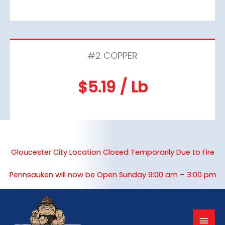
#2 COPPER
$5.19 / Lb
Gloucester City Location Closed Temporarily Due to Fire
Pennsauken will now be Open Sunday 9:00 am – 3:00 pm
Mai