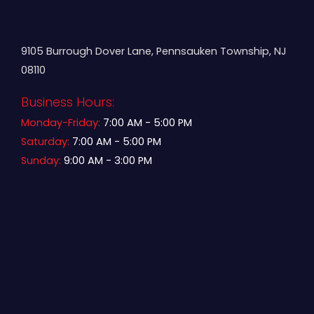
9105 Burrough Dover Lane, Pennsauken Township, NJ
08110
Business Hours:
Monday-Friday:
7:00 AM - 5:00 PM
Saturday:
7:00 AM - 5:00 PM
Sunday:
9:00 AM - 3:00 PM