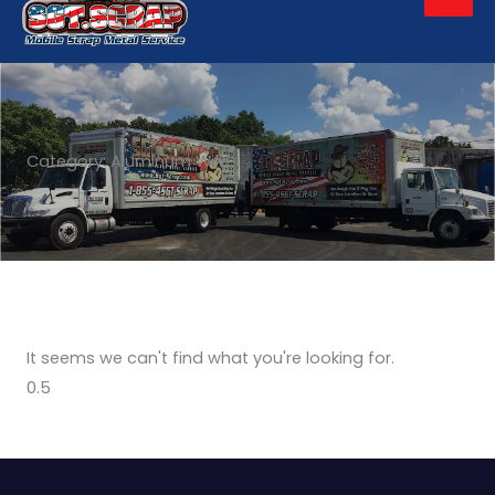
Men
Category: Aluminum Wire
It seems we can't find what you're looking for.