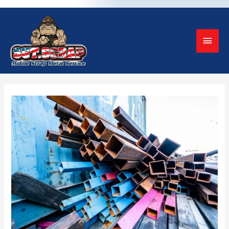
Mai
Men