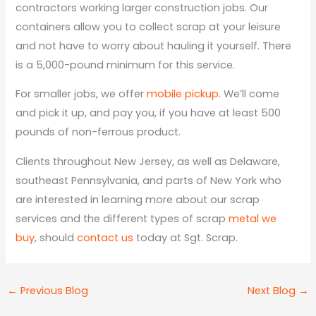
contractors working larger construction jobs. Our
containers allow you to collect scrap at your leisure
and not have to worry about hauling it yourself. There
is a 5,000-pound minimum for this service.
For smaller jobs, we offer
mobile pickup
. We’ll come
and pick it up, and pay you, if you have at least 500
pounds of non-ferrous product.
Clients throughout New Jersey, as well as Delaware,
southeast Pennsylvania, and parts of New York who
are interested in learning more about our scrap
services and the different types of scrap
metal we
buy
, should
contact us
today at Sgt. Scrap.
←
Previous Blog
Next Blog
→