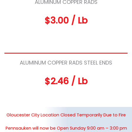
ALUMINUM COPPER RADS
$3.00 / Lb
ALUMINUM COPPER RADS STEEL ENDS
$2.46 / Lb
Gloucester City Location Closed Temporarily Due to Fire
Pennsauken will now be Open Sunday 9:00 am – 3:00 pm