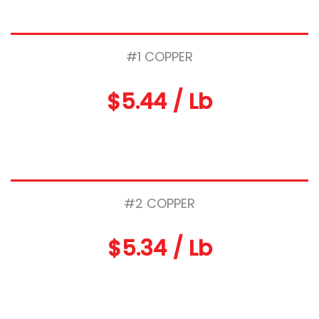
#1 COPPER
$5.44 / Lb
#2 COPPER
$5.34 / Lb