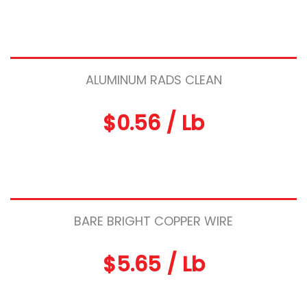
ALUMINUM RADS CLEAN
$0.56 / Lb
BARE BRIGHT COPPER WIRE
$5.65 / Lb