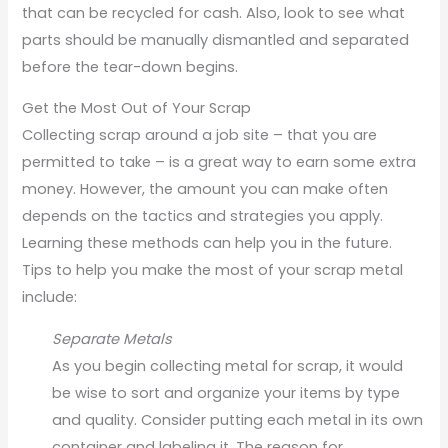
that can be recycled for cash. Also, look to see what
parts should be manually dismantled and separated
before the tear-down begins.
Get the Most Out of Your Scrap
Collecting scrap around a job site – that you are
permitted to take – is a great way to earn some extra
money. However, the amount you can make often
depends on the tactics and strategies you apply.
Learning these methods can help you in the future.
Tips to help you make the most of your scrap metal
include:
Separate Metals
As you begin collecting metal for scrap, it would
be wise to sort and organize your items by type
and quality. Consider putting each metal in its own
container and labeling it. The reason for