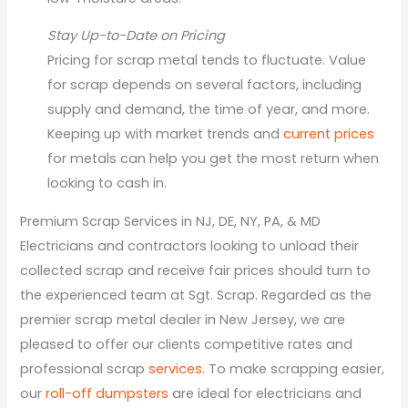
Stay Up-to-Date on Pricing
Pricing for scrap metal tends to fluctuate. Value
for scrap depends on several factors, including
supply and demand, the time of year, and more.
Keeping up with market trends and
current prices
for metals can help you get the most return when
looking to cash in.
Premium Scrap Services in NJ, DE, NY, PA, & MD
Electricians and contractors looking to unload their
collected scrap and receive fair prices should turn to
the experienced team at Sgt. Scrap. Regarded as the
premier scrap metal dealer in New Jersey, we are
pleased to offer our clients competitive rates and
professional scrap
services
. To make scrapping easier,
our
roll-off dumpsters
are ideal for electricians and