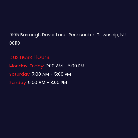
9105 Burrough Dover Lane, Pennsauken Township, NJ
08110
Business Hours:
Monday-Friday:
7:00 AM - 5:00 PM
Saturday:
7:00 AM - 5:00 PM
Sunday:
9:00 AM - 3:00 PM