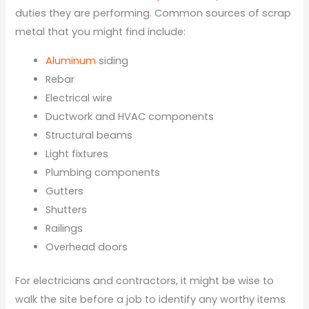
duties they are performing. Common sources of scrap
metal that you might find include:
Aluminum
siding
Rebar
Electrical wire
Ductwork and HVAC components
Structural beams
Light fixtures
Plumbing components
Gutters
Shutters
Railings
Overhead doors
For electricians and contractors, it might be wise to
walk the site before a job to identify any worthy items