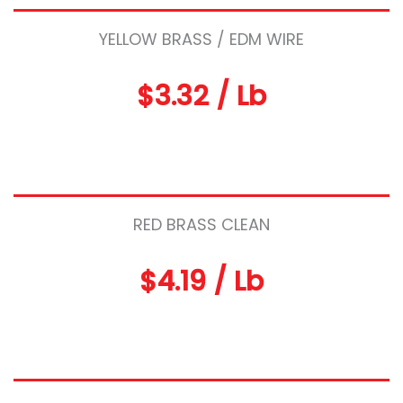
YELLOW BRASS / EDM WIRE
$3.32 / Lb
RED BRASS CLEAN
$4.19 / Lb