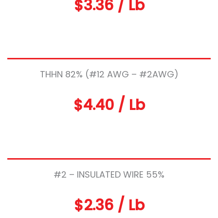
$3.36 / Lb
THHN 82% (#12 AWG – #2AWG)
$4.40 / Lb
#2 – INSULATED WIRE 55%
$2.36 / Lb