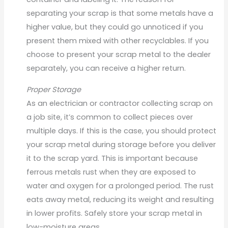
separating your scrap is that some metals have a
higher value, but they could go unnoticed if you
present them mixed with other recyclables. If you
choose to present your scrap metal to the dealer
separately, you can receive a higher return.
Proper Storage
As an electrician or contractor collecting scrap on
a job site, it’s common to collect pieces over
multiple days. If this is the case, you should protect
your scrap metal during storage before you deliver
it to the scrap yard. This is important because
ferrous metals rust when they are exposed to
water and oxygen for a prolonged period. The rust
eats away metal, reducing its weight and resulting
in lower profits. Safely store your scrap metal in
low-moisture areas.