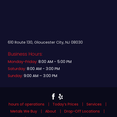
610 Route 130, Gloucester City, NJ 08030
Business Hours:
Monday-Friday:
8:00 AM - 5:00 PM
Saturday:
8:00 AM - 3:00 PM
Sunday:
9:00 AM – 3:00 PM
hours of operations
Today’s Prices
Services
Metals We Buy
About
Drop-Off Locations