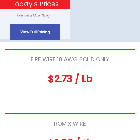
Today’s Prices
Skip
to
Metals We Buy
content
View Full Pricing
FIRE WIRE 18 AWG SOLID ONLY
$2.73 / Lb
ROMIX WIRE