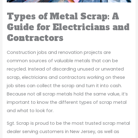
Types of Metal Scrap: A
Guide for Electricians and
Contractors
Construction jobs and renovation projects are
common sources of valuable metals that can be
recycled. Instead of discarding unused or unwanted
scrap, electricians and contractors working on these
job sites can collect the scrap and turn it into cash.
Because not all scrap metals hold the same value, it’s
important to know the different types of scrap metal
and what to look for.
Sgt. Scrap is proud to be the most trusted scrap metal
dealer serving customers in New Jersey, as well as