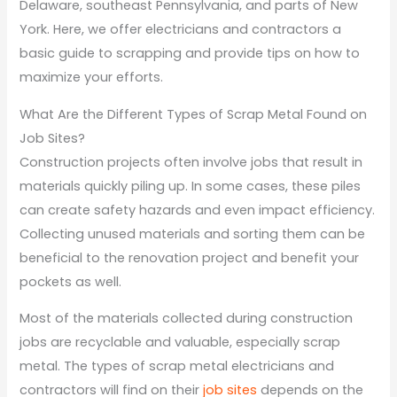
Delaware, southeast Pennsylvania, and parts of New
York. Here, we offer electricians and contractors a
basic guide to scrapping and provide tips on how to
maximize your efforts.
What Are the Different Types of Scrap Metal Found on
Job Sites?
Construction projects often involve jobs that result in
materials quickly piling up. In some cases, these piles
can create safety hazards and even impact efficiency.
Collecting unused materials and sorting them can be
beneficial to the renovation project and benefit your
pockets as well.
Most of the materials collected during construction
jobs are recyclable and valuable, especially scrap
metal. The types of scrap metal electricians and
contractors will find on their
job sites
depends on the